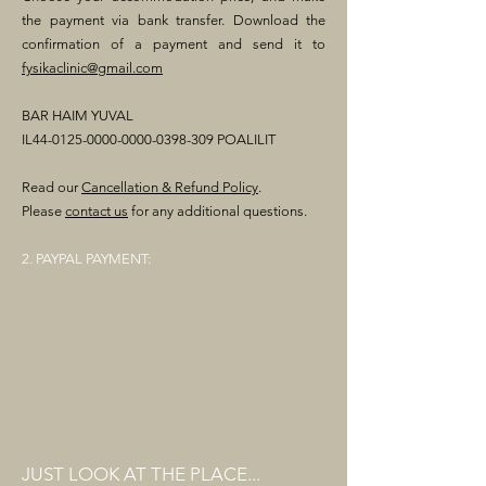
the payment via bank transfer. Download the
confirmation of a payment and send it to
fysikaclinic@gmail.com
BAR HAIM YUVAL
IL44-0125-0000-0000-0398-309 POALILIT
Read our
Cancellation & Refund Policy
.
Please
contact us
for any additional questions.
2. PAYPAL PAYMENT:
JUST LOOK AT THE PLACE...