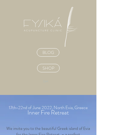
BLOG
SHOP
Cart
17th-22nd of June 2022, North Evia, Greece
Inner Fire Retreat
We invite you to the beautiful Greek island of Evia
for the Inner Fire Retreat – a
perfect