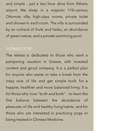
and simple - just a two hour drive from Athens
airport. We sleep in a majestic 17th-century
Ottoman villa, high-class rooms, private toilet
and shower in each room. The villa is surrounded
by an orchard of fruits and herbs, an abundance
of green nature, and a private swimming pool.
SUITABLE FOR?
The retreat is dedicated to those who want a
pampering vacation in Greece, with invested
content and good company. It is a perfect plan
for anyone who wants to take a break from the
crazy race of life and get simple tools for a
happier, healthier and more balanced living. It is
for those who love "both and both" - to learn the
fine balance between the abundance of
pleasures of life and healthy living habits, and for
those who are interested in practicing yoga or
being treated in Chinese Medicine.