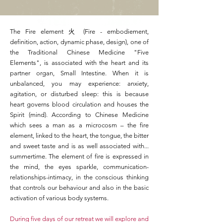
The Fire element 火 (Fire - embodiement,
definition, action, dynamic phase, design), one of
the Traditional Chinese Medicine "Five
Elements", is associated with the heart and its
partner organ, Small Intestine. When it is
unbalanced, you may experience: anxiety,
agitation, or disturbed sleep: this is because
heart governs blood circulation and houses the
Spirit (mind). According to Chinese Medicine
which sees a man as a microcosm – the fire
element, linked to the heart, the tongue, the bitter
and sweet taste and is as well associated with...
summertime. The element of fire is expressed in
the mind, the eyes sparkle, communication-
relationships-intimacy, in the conscious thinking
that controls our behaviour and also in the basic
activation of various body systems.
During five days of our retreat we will explore and