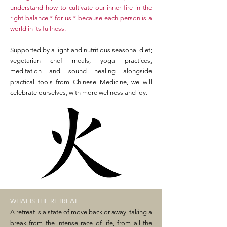
understand how to cultivate our inner fire in the
right balance * for us * because each person is a
world in its fullness.
Supported by a light and nutritious seasonal diet;
vegetarian chef meals, yoga practices,
meditation and sound healing alongside
practical tools from Chinese Medicine, we will
celebrate ourselves, with more wellness and joy.
WHAT IS THE RETREAT
A retreat is a state of move back or away, taking a
break from the intense race of life, from all the