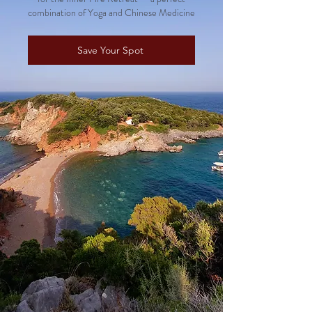
combination of Yoga and Chinese Medicine
Save Your Spot