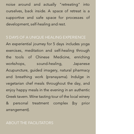
noise around and actually "retreating" into
ourselves, back inside. A space of retreat is a
supportive and safe space for processes of
development, self-healing and rest.
5 DAYS OF A UNIQUE HEALING EXPERIENCE
An experiential journey for 5 days includes yoga
exercises, meditation and self-healing through
the tools of Chinese Medicine, enriching
workshops, sound-healing, Japanese
Acupuncture, guided imagery, natural pharmacy
and breathing work (pranayama). Indulge in
vegetarian chef meals throughout the day, and
enjoy happy meals in the evening in an authentic
Greek tavern. Wine tasting tour of the local winery
& personal treatment complex (by prior
arrangement).
ABOUT THE FACILITATORS