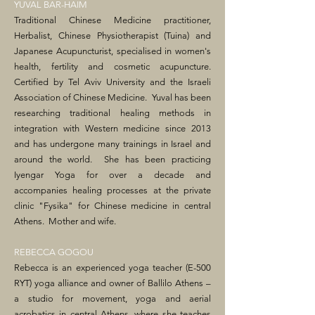
YUVAL BAR-HAIM
Traditional Chinese Medicine practitioner,
Herbalist, Chinese Physiotherapist (Tuina) and
Japanese Acupuncturist, specialised in women's
health, fertility and cosmetic acupuncture.
Certified by Tel Aviv University and the Israeli
Association of Chinese Medicine. Yuval has been
researching traditional healing methods in
integration with Western medicine since 2013
and has undergone many trainings in Israel and
around the world. She has been practicing
Iyengar Yoga for over a decade and
accompanies healing processes at the private
clinic "Fysika" for Chinese medicine in central
Athens. Mother and wife.
REBECCA GOGOU
Rebecca is an experienced yoga teacher (E-500
RYT) yoga alliance and owner of Ballilo Athens –
a studio for movement, yoga and aerial
acrobatics in central Athens, where she teaches