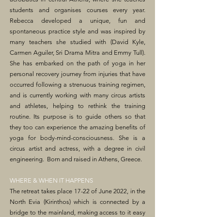
students and organises courses every year.
Rebecca developed a unique, fun and
spontaneous practice style and was inspired by
many teachers she studied with (David Kyle,
Carmen Aguiler, Sri Drama Mitra and Emmy Tull).
She has embarked on the path of yoga in her
personal recovery journey from injuries that have
occurred following a strenuous training regimen,
and is currently working with many circus artists
and athletes, helping to rethink the training
routine. Its purpose is to guide others so that
they too can experience the amazing benefits of
yoga for body-mind-consciousness. She is a
circus artist and actress, with a degree in civil
engineering. Born and raised in Athens, Greece.
WHERE & WHEN IT HAPPENS
The retreat takes place 17-22 of June 2022, in the
North Evia (Kirinthos) which is connected by a
bridge to the mainland, making access to it easy