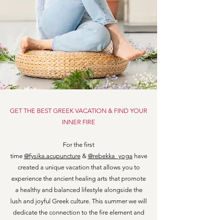
GET THE BEST GREEK VACATION & FIND YOUR
INNER FIRE
For the first
time
@fysika.acupuncture
&
@rebekka_yoga
have
created a unique vacation that allows you to
experience the ancient healing arts that promote
a healthy and balanced lifestyle alongside the
lush and joyful Greek culture. This summer we will
dedicate the connection to the fire element and