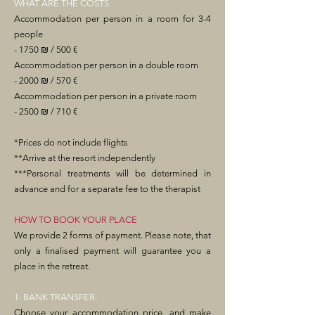
WHAT ARE THE COSTS
Accommodation per person in a room for 3-4
people
- 1750 ₪ / 500 €
Accommodation per person in a double room
- 2000 ₪ / 570 €
Accommodation per person in a private room
- 2500 ₪ / 710 €
*Prices do not include flights
**Arrive at the resort independently
***Personal treatments will be determined in
advance and for a separate fee to the therapist
HOW TO BOOK YOUR PLACE
We provide 2 forms of payment. Please note, that
only a finalised payment will guarantee you a
place in the retreat.
1. BANK TRANSFER:
Choose your accommodation price, and make