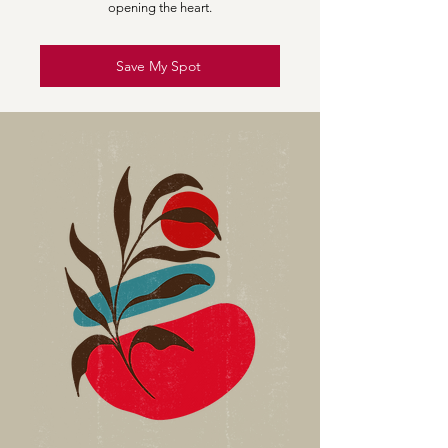
opening the heart.
Save My Spot