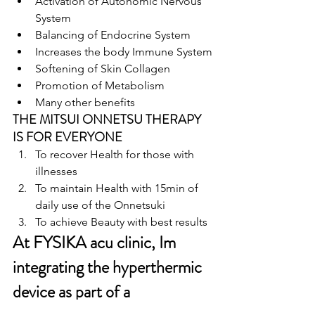
Activation of Autonomic Nervous 
System
Balancing of Endocrine System
Increases the body Immune System
Softening of Skin Collagen
Promotion of Metabolism
Many other benefits
THE MITSUI ONNETSU THERAPY 
IS FOR EVERYONE
To recover Health for those with 
illnesses
To maintain Health with 15min of 
daily use of the Onnetsuki
To achieve Beauty with best results
At FYSIKA acu clinic, Im 
integrating the hyperthermic 
device as part of a 