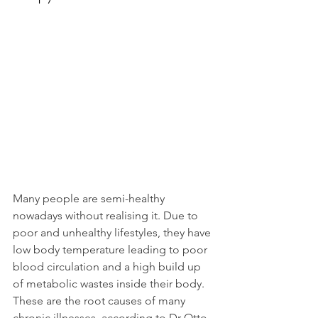
Many people are semi-healthy 
nowadays without realising it. Due to 
poor and unhealthy lifestyles, they have 
low body temperature leading to poor 
blood circulation and a high build up 
of metabolic wastes inside their body.
These are the root causes of many 
chronic illnesses, according to Dr Otto 