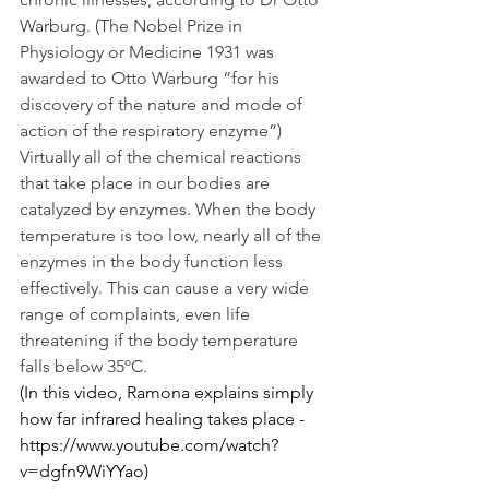
Warburg. (The Nobel Prize in 
Physiology or Medicine 1931 was 
awarded to Otto Warburg “for his 
discovery of the nature and mode of 
action of the respiratory enzyme”)
Virtually all of the chemical reactions 
that take place in our bodies are 
catalyzed by enzymes. When the body 
temperature is too low, nearly all of the 
enzymes in the body function less 
effectively. This can cause a very wide 
range of complaints, even life 
threatening if the body temperature 
falls below 35ºC. 
(In this video, Ramona explains simply 
how far infrared healing takes place - 
https://www.youtube.com/watch?
v=dgfn9WiYYao)