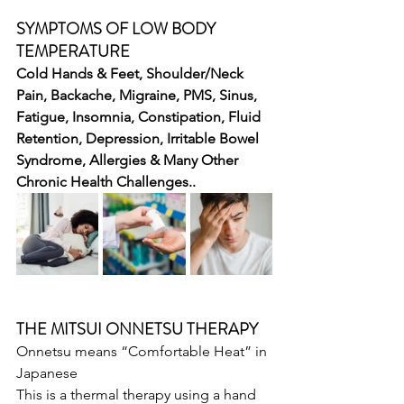
SYMPTOMS OF LOW BODY 
TEMPERATURE
Cold Hands & Feet, Shoulder/Neck 
Pain, Backache, Migraine, PMS, Sinus, 
Fatigue, Insomnia, Constipation, Fluid 
Retention, Depression, Irritable Bowel 
Syndrome, Allergies & Many Other 
Chronic Health Challenges..
THE MITSUI ONNETSU THERAPY
Onnetsu means “Comfortable Heat” in 
Japanese
This is a thermal therapy using a hand 