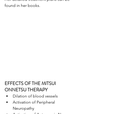
found in her books.
EFFECTS OF THE MITSUI 
ONNETSU THERAPY
Dilation of blood vessels
Activation of Peripheral 
Neuropathy