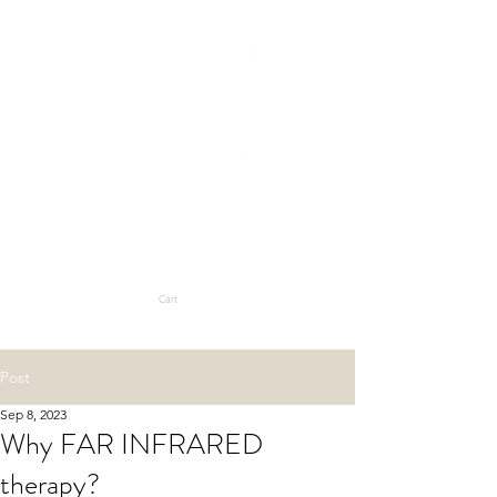
BLOG
SHOP
Cart
Post
Sep 8, 2023
Why FAR INFRARED
therapy?