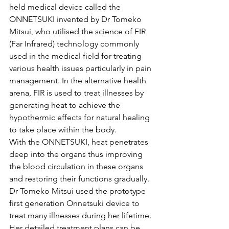
held medical device called the 
ONNETSUKI invented by Dr Tomeko 
Mitsui, who utilised the science of FIR 
(Far Infrared) technology commonly 
used in the medical field for treating 
various health issues particularly in pain 
management. In the alternative health 
arena, FIR is used to treat illnesses by 
generating heat to achieve the 
hypothermic effects for natural healing 
to take place within the body.
With the ONNETSUKI, heat penetrates 
deep into the organs thus improving 
the blood circulation in these organs 
and restoring their functions gradually. 
Dr Tomeko Mitsui used the prototype 
first generation Onnetsuki device to 
treat many illnesses during her lifetime. 
Her detailed treatment plans can be 