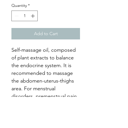
Quantity
*
Add to Cart
Self-massage oil, composed 
of plant extracts to balance 
the endocrine system. It is 
recommended to massage 
the abdomen-uterus-thighs 
area. For menstrual 
disorders, premenstrual pain, 
infertility and hormonal 
imbalance.