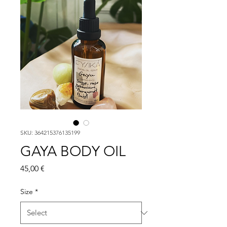
SKU: 364215376135199
GAYA BODY OIL
Price
45,00 €
Size
*