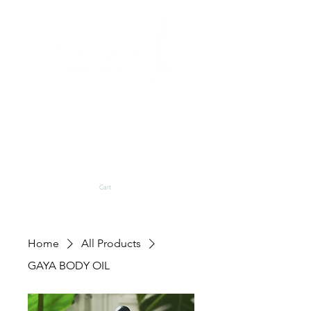
BLOG
SHOP
Cart
Home
All Products
GAYA BODY OIL